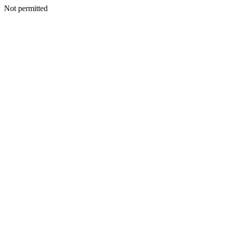
Not permitted